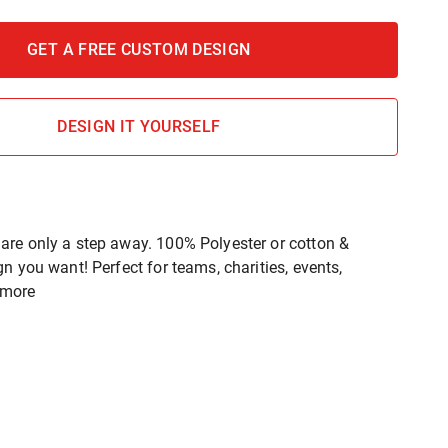
GET A FREE CUSTOM DESIGN
DESIGN IT YOURSELF
re only a step away. 100% Polyester or cotton &
n you want! Perfect for teams, charities, events,
 more