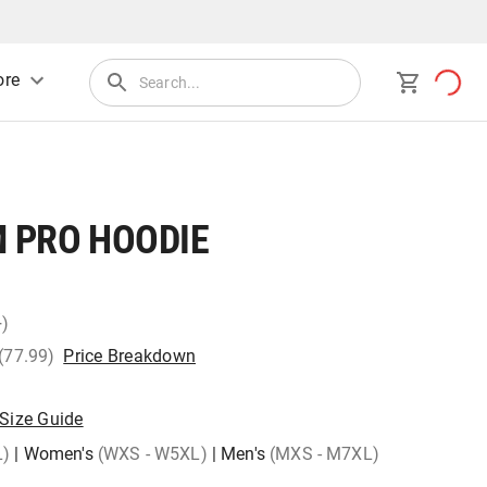
re
 PRO HOODIE
+)
 (77.99)
Price Breakdown
Size Guide
L)
|
Women's
(WXS - W5XL)
|
Men's
(MXS - M7XL)