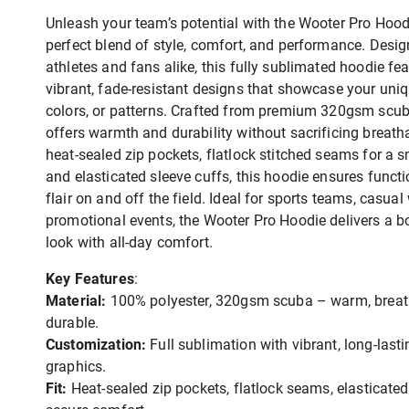
Unleash your team’s potential with the Wooter Pro Hood
perfect blend of style, comfort, and performance. Desig
athletes and fans alike, this fully sublimated hoodie fe
vibrant, fade-resistant designs that showcase your uniq
colors, or patterns. Crafted from premium 320gsm scuba
offers warmth and durability without sacrificing breatha
heat-sealed zip pockets, flatlock stitched seams for a s
and elasticated sleeve cuffs, this hoodie ensures functi
flair on and off the field. Ideal for sports teams, casual 
promotional events, the Wooter Pro Hoodie delivers a b
look with all-day comfort.
Key Features
:
Material:
100% polyester, 320gsm scuba – warm, breat
durable.
Customization:
Full sublimation with vibrant, long-lasti
graphics.
Fit:
Heat-sealed zip pockets, flatlock seams, elasticated