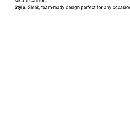
secure comfort.
Style:
Sleek, team-ready design perfect for any occasio