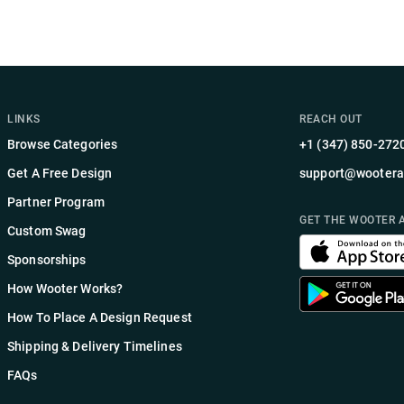
LINKS
REACH OUT
Browse Categories
+1 (347) 850-272
Get A Free Design
support@wootera
Partner Program
GET THE WOOTER 
Custom Swag
Sponsorships
How Wooter Works?
How To Place A Design Request
Shipping & Delivery Timelines
FAQs