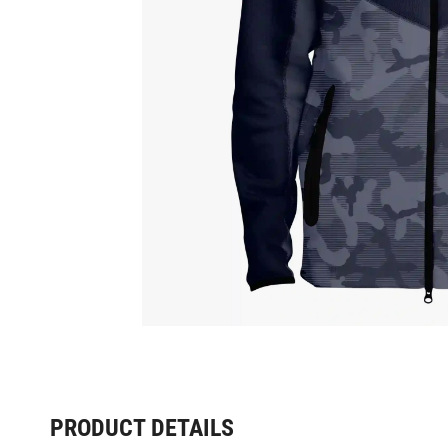
PRODUCT DETAILS