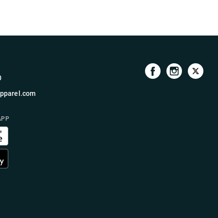
0
pparel.com
APP