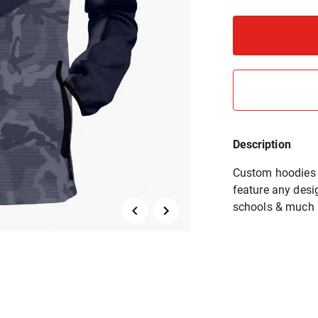
Description
Custom hoodies a
feature any desig
schools & much