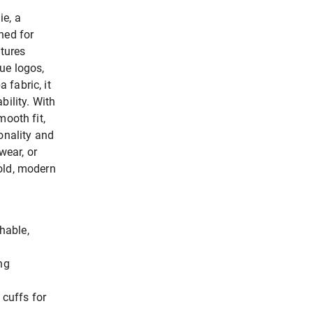
ie, a
ned for
atures
ue logos,
 fabric, it
bility. With
mooth fit,
onality and
wear, or
old, modern
hable,
ng
 cuffs for