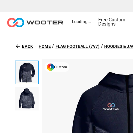
Free Custom
Loading...
Designs
/
/
BACK
HOME
FLAG FOOTBALL (7V7)
HOODIES & J
Custom