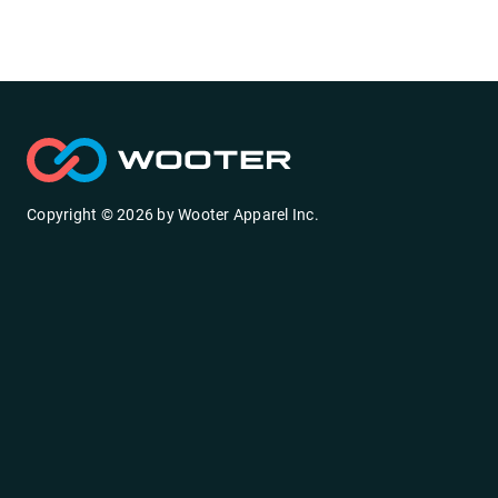
Copyright ©
2026
by
Wooter Apparel Inc.