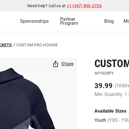
Need help? Call us at
+1 (347) 850-2720
Partner
Sponsorships
Blog
Mo
Program
/
ACKETS
CUSTOM PRO HOODIE
CUSTOM
Share
AP1028PY
39.99
(1000
Min. Quantity: 1
Available Sizes
Youth
(YXS - YX