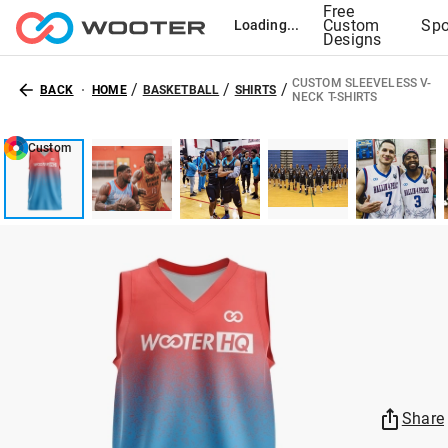
Free
Custom
Spo
Loading...
Designs
CUSTOM SLEEVELESS V-
/
/
/
BACK
HOME
BASKETBALL
SHIRTS
NECK T-SHIRTS
Custom
Share