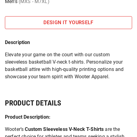
Men's
(MXS - M7XL)
DESIGN IT YOURSELF
Description
Elevate your game on the court with our custom
sleeveless basketball V-neck t-shirts. Personalize your
basketball attire with high-quality printing options and
showcase your team spirit with Wooter Apparel.
PRODUCT DETAILS
Product Description:
Wooter’s
Custom Sleeveless V-Neck T-Shirts
are the
perfect choice for athletes and teams seeking a stylish