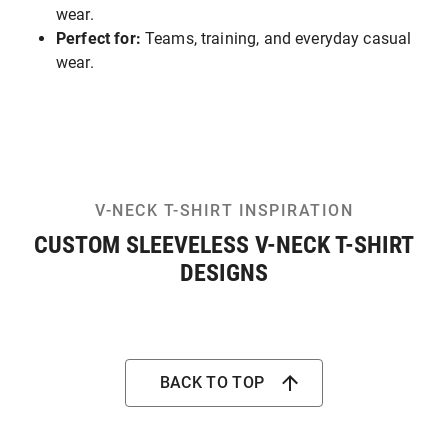
wear.
Perfect for:
Teams, training, and everyday casual
wear.
V-NECK T-SHIRT INSPIRATION
CUSTOM SLEEVELESS V-NECK T-SHIRT
DESIGNS
BACK TO TOP