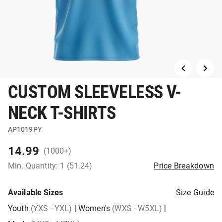
CUSTOM SLEEVELESS V-
NECK T-SHIRTS
AP1019PY
14.99
(1000+)
Min. Quantity: 1 (51.24)
Price Breakdown
Available Sizes
Size Guide
Youth
(YXS - YXL)
|
Women's
(WXS - W5XL)
|