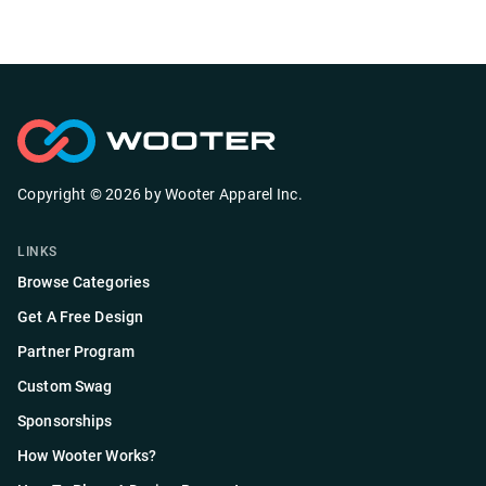
Copyright ©
2026
by
Wooter Apparel Inc.
LINKS
Browse Categories
Get A Free Design
Partner Program
Custom Swag
Sponsorships
How Wooter Works?