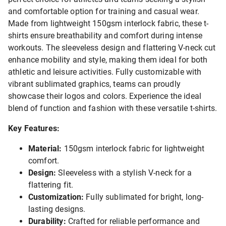
and comfortable option for training and casual wear.
Made from lightweight 150gsm interlock fabric, these t-
shirts ensure breathability and comfort during intense
workouts. The sleeveless design and flattering V-neck cut
enhance mobility and style, making them ideal for both
athletic and leisure activities. Fully customizable with
vibrant sublimated graphics, teams can proudly
showcase their logos and colors. Experience the ideal
blend of function and fashion with these versatile t-shirts.
Key Features:
Material:
150gsm interlock fabric for lightweight
comfort.
Design:
Sleeveless with a stylish V-neck for a
flattering fit.
Customization:
Fully sublimated for bright, long-
lasting designs.
Durability:
Crafted for reliable performance and