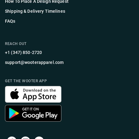
How To Place A Design Request
Shipping & Delivery Timelines
FAQs
REACH OUT
+1 (347) 850-2720
support@wooterapparel.com
GET THE WOOTER APP