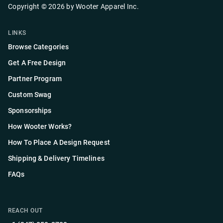
Copyright ©
2026
by
Wooter Apparel Inc.
LINKS
Browse Categories
Get A Free Design
Partner Program
Custom Swag
Sponsorships
How Wooter Works?
How To Place A Design Request
Shipping & Delivery Timelines
FAQs
REACH OUT