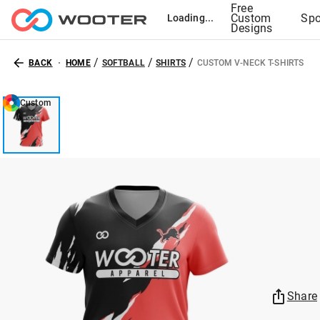
Free
Custom
Spo
Loading...
Designs
/
/
/
BACK
HOME
SOFTBALL
SHIRTS
CUSTOM V-NECK T-SHIRTS
Custom
Share