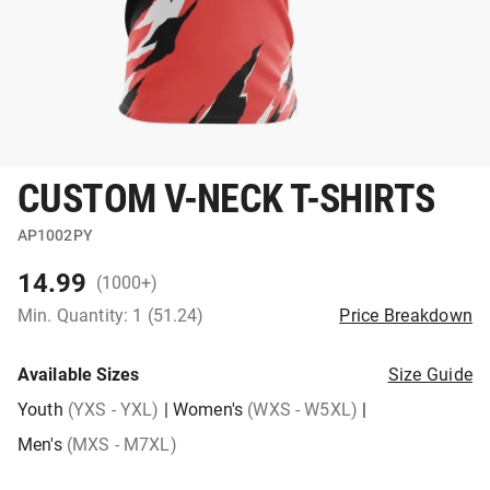
CUSTOM V-NECK T-SHIRTS
AP1002PY
14.99
(1000+)
Min. Quantity: 1 (51.24)
Price Breakdown
Available Sizes
Size Guide
Youth
(YXS - YXL)
|
Women's
(WXS - W5XL)
|
Men's
(MXS - M7XL)