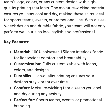
team’s logo, colors, or any custom design with high-
quality printing that lasts. The moisture-wicking material
ensures you stay cool and dry, making these shirts ideal
for sports teams, events, or promotional use. With a sleek
V-neck design and durable fabric, your team will not only
perform well but also look stylish and professional.
Key Features:
Material:
100% polyester, 150gsm interlock fabric
for lightweight comfort and breathability.
Customization:
Fully customizable with logos,
colors, and designs.
Durability:
High-quality printing ensures your
designs stay vibrant over time.
Comfort:
Moisture-wicking fabric keeps you cool
and dry during any activity.
Perfect for:
Sports teams, events, or promotional
branding.