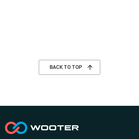
BACK TO TOP