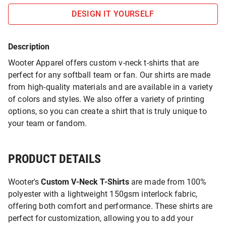
DESIGN IT YOURSELF
Description
Wooter Apparel offers custom v-neck t-shirts that are
perfect for any softball team or fan. Our shirts are made
from high-quality materials and are available in a variety
of colors and styles. We also offer a variety of printing
options, so you can create a shirt that is truly unique to
your team or fandom.
PRODUCT DETAILS
Wooter's
Custom V-Neck T-Shirts
are made from 100%
polyester with a lightweight 150gsm interlock fabric,
offering both comfort and performance. These shirts are
perfect for customization, allowing you to add your